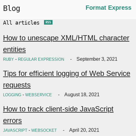
Blog
Format Express
All articles
RSS
How to unescape XML/HTML character
entities
-
September 3, 2021
RUBY
REGULAR EXPRESSION
Tips for efficient logging of Web Service
requests
-
August 18, 2021
LOGGING
WEBSERVICE
How to track client-side JavaScript
errors
-
April 20, 2021
JAVASCRIPT
WEBSOCKET