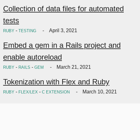
Collection of data files for automated
tests
-
April 3, 2021
RUBY
TESTING
Embed a gem in a Rails project and
enable autoreload
-
-
March 21, 2021
RUBY
RAILS
GEM
Tokenization with Flex and Ruby
-
-
March 10, 2021
RUBY
FLEX/LEX
C EXTENSION